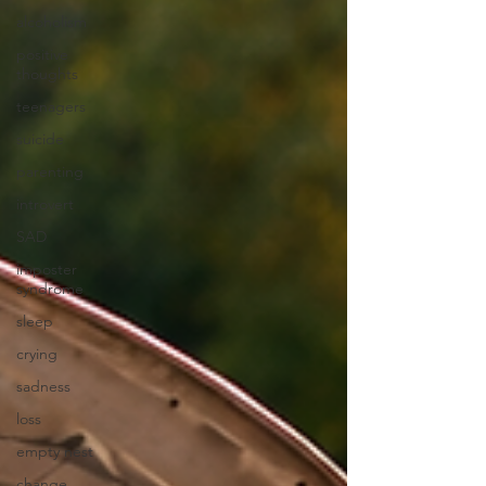
alcoholism
positive
thoughts
teenagers
suicide
parenting
introvert
SAD
imposter
syndrome
sleep
crying
sadness
loss
empty nest
change