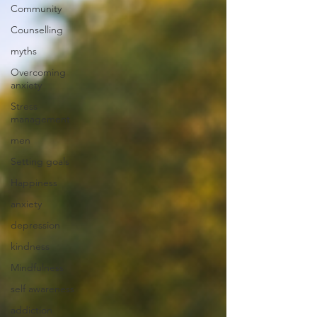
Community
Counselling
myths
Overcoming
anxiety
Stress
management
men
Setting goals
Happiness
anxiety
depression
kindness
Mindfulness
self awareness
addiction