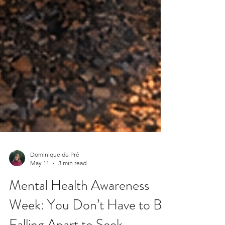
Dominique du Pré
May 11
3 min read
Mental Health Awareness