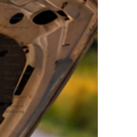
positivity
lockdown
Corona virus
Therapy
low mood
Women
Burnout
Men's Mental
Health
Anxiety
Depression
Emotional
Wellbeing