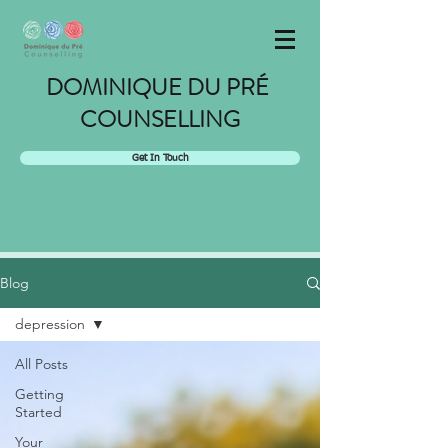
DOMINIQUE DU PRÉ
COUNSELLING
Get In Touch
Blog
depression
All Posts
Getting
Started
Your