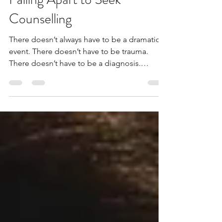
Week: You Don’t Have to Be
Falling Apart to Seek
Counselling
There doesn’t always have to be a dramatic
event. There doesn’t have to be trauma.
There doesn’t have to be a diagnosis.
Sometimes it’s simply a quiet sense that
something isn’t sitting right anymore. And
that is enough reason to talk.