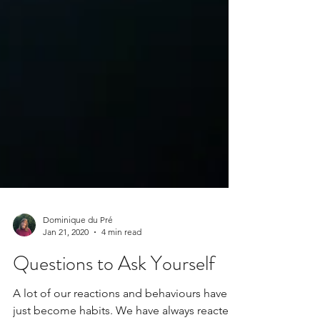
Dominique du Pré
Jan 21, 2020
4 min read
Questions to Ask Yourself