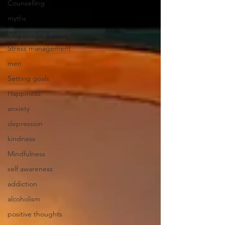
Counselling
myths
Overcoming anxiety
Stress management
men
Setting goals
Happiness
anxiety
depression
kindness
Mindfulness
self awareness
addiction
alcoholism
positive thoughts