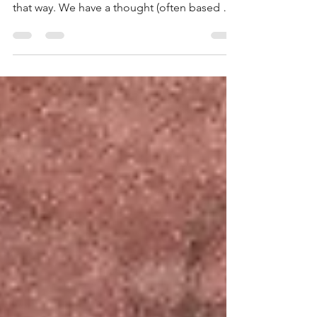
A lot of our reactions and behaviours have
just become habits. We have always reacted
that way. We have a thought (often based on
previous