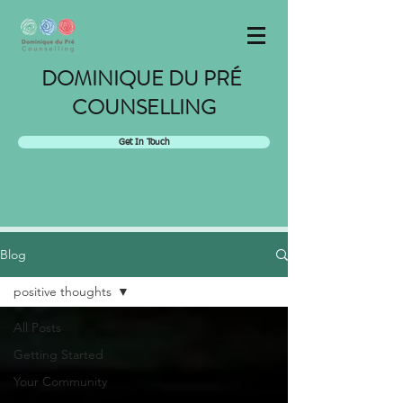
DOMINIQUE DU PRÉ
COUNSELLING
Get In Touch
Blog
positive thoughts
All Posts
Getting Started
Your Community