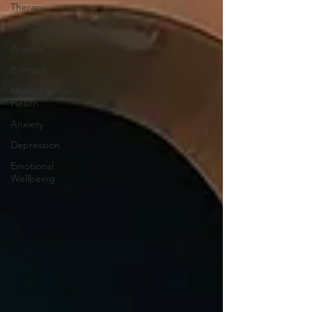
Therapy
low mood
Women
Burnout
Men's Mental
Health
Anxiety
Depression
Emotional
Wellbeing