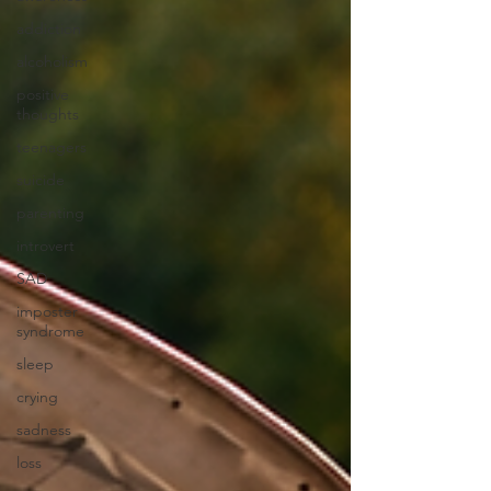
addiction
alcoholism
positive
thoughts
teenagers
suicide
parenting
introvert
SAD
imposter
syndrome
sleep
crying
sadness
loss