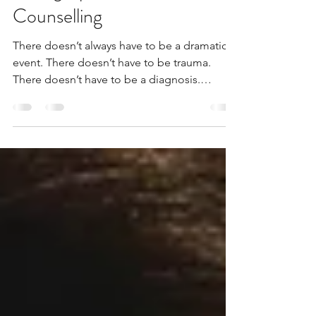
Week: You Don’t Have to Be
Falling Apart to Seek
Counselling
There doesn’t always have to be a dramatic
event. There doesn’t have to be trauma.
There doesn’t have to be a diagnosis.
Sometimes it’s simply a quiet sense that
something isn’t sitting right anymore. And
that is enough reason to talk.