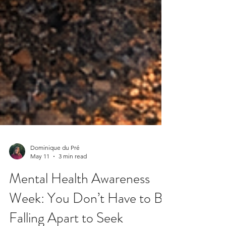
Dominique du Pré
May 11
3 min read
Mental Health Awareness