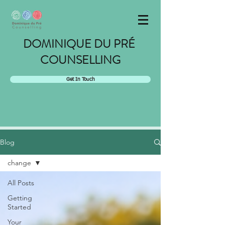
DOMINIQUE DU PRÉ
COUNSELLING
Get In Touch
Blog
change
All Posts
Getting
Started
Your