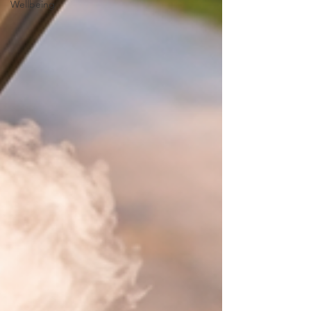
Wellbeing