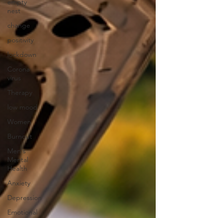
empty
nest
change
positivity
lockdown
Corona
virus
Therapy
low mood
Women
Burnout
Men's
Mental
Health
Anxiety
Depression
Emotional