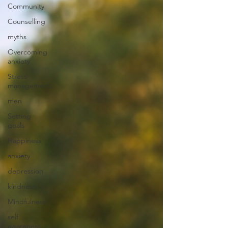
Community
Counselling
myths
Overcoming
anxiety
Stress
management
men
Setting
goals
Happiness
anxiety
depression
kindness
Mindfulness
self
awareness