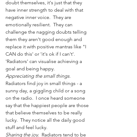
doubt themselves, it's just that they 
have inner strength to deal with that 
negative inner voice.  They are 
emotionally resilient.  They can 
challenge the nagging doubts telling 
them they aren't good enough and 
replace it with positive mantras like "I 
CAN do this' or 'it's ok if I can't'.  
'Radiators' can visualise achieving a 
goal and being happy.  
Appreciating the small things
.  
Radiators find joy in small things - a 
sunny day, a giggling child or a song 
on the radio.  I once heard someone 
say that the happiest people are those 
that believe themselves to be really 
lucky.  They notice all the daily good 
stuff and feel lucky.
Sharing the joy
.  Radiators tend to be 