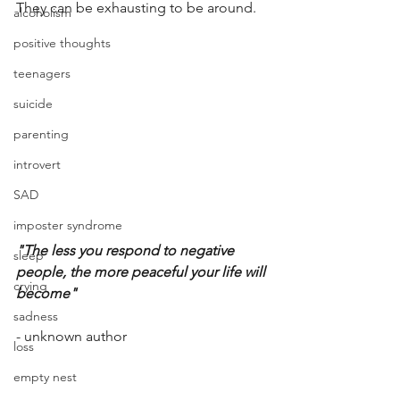
They can be exhausting to be around. 
alcoholism
positive thoughts
teenagers
suicide
parenting
introvert
SAD
imposter syndrome
"The less you respond to negative 
sleep
people, the more peaceful your life will 
crying
become"
sadness
- unknown author
loss
empty nest