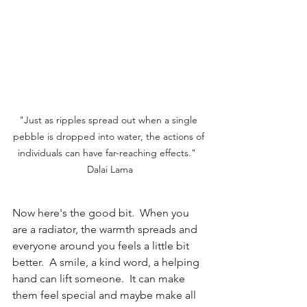
"Just as ripples spread out when a single 
pebble is dropped into water, the actions of 
individuals can have far-reaching effects."  
Dalai Lama
Now here's the good bit.  When you 
are a radiator, the warmth spreads and 
everyone around you feels a little bit 
better.  A smile, a kind word, a helping 
hand can lift someone.  It can make 
them feel special and maybe make all 