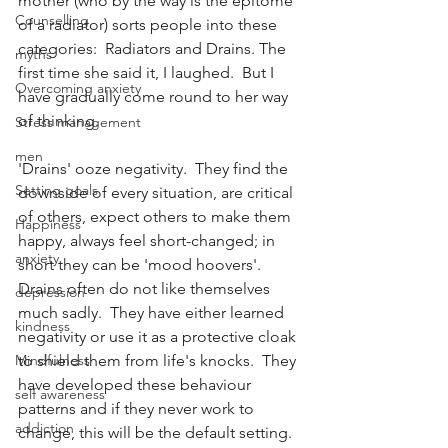
mother (who by the way is the epitome 
Counselling
of a radiator) sorts people into these 
categories:  Radiators and Drains. The 
myths
first time she said it, I laughed.  But I 
Overcoming anxiety
have gradually come round to her way 
of thinking. 
Stress management
men
'Drains' ooze negativity.  They find the 
Setting goals
downside of every situation, are critical 
of others, expect others to make them 
Happiness
happy, always feel short-changed; in 
anxiety
short they can be 'mood hoovers'.  
Drains often do not like themselves 
depression
much sadly.  They have either learned 
kindness
negativity or use it as a protective cloak 
Mindfulness
to shield them from life's knocks.  They 
have developed these behaviour 
self awareness
patterns and if they never work to 
addiction
change, this will be the default setting.  