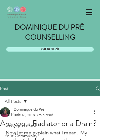
DOMINIQUE DU PRÉ
COUNSELLING
Get In Touch
Post
All Posts
Dominique du Pré
All Posts
Dec 18, 2018
3 min read
Are you a Radiator or a Drain?
Getting Started
Now let me explain what I mean.  My 
Your Community