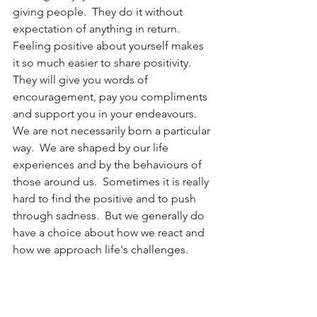
giving people.  They do it without 
expectation of anything in return.  
Feeling positive about yourself makes 
it so much easier to share positivity.  
They will give you words of 
encouragement, pay you compliments 
and support you in your endeavours.
We are not necessarily born a particular 
way.  We are shaped by our life 
experiences and by the behaviours of 
those around us.  Sometimes it is really 
hard to find the positive and to push 
through sadness.  But we generally do 
have a choice about how we react and 
how we approach life's challenges.  