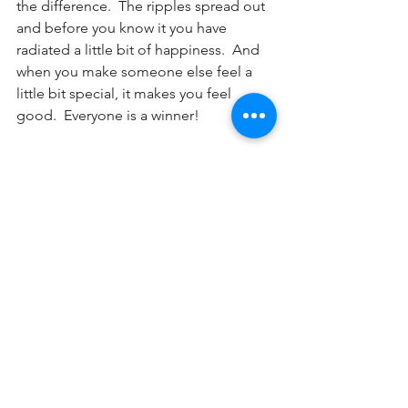
the difference.  The ripples spread out 
and before you know it you have 
radiated a little bit of happiness.  And 
when you make someone else feel a 
little bit special, it makes you feel 
good.  Everyone is a winner!
Are you finding it difficult to find the 
positives in your life?  Maybe 
counselling can help.  If you think I can 
help 
contact me.