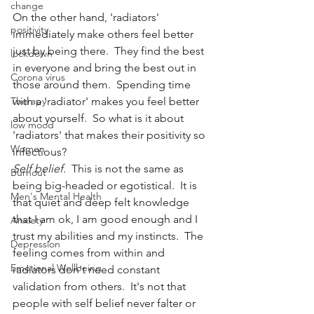
change
On the other hand, 'radiators' 
positivity
immediately make others feel better 
just by being there.  They find the best 
lockdown
in everyone and bring the best out in 
Corona virus
those around them.  Spending time 
Therapy
with a 'radiator' makes you feel better 
about yourself.  So what is it about 
low mood
'radiators' that makes their positivity so 
Women
infectious?
Self belief.
  This is not the same as 
Burnout
being big-headed or egotistical.  It is 
Men's Mental Health
that quiet and deep felt knowledge 
that I am ok, I am good enough and I 
Anxiety
trust my abilities and my instincts.  The 
Depression
feeling comes from within and 
Emotional Wellbeing
radiators don't need constant 
validation from others.  It's not that 
people with self belief never falter or 